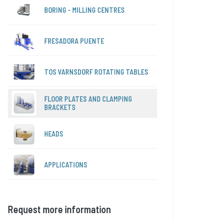
BORING - MILLING CENTRES
FRESADORA PUENTE
TOS VARNSDORF ROTATING TABLES
FLOOR PLATES AND CLAMPING
BRACKETS
HEADS
APPLICATIONS
Request more information