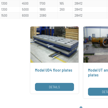
1300
4500
1700
165
28H12
1300
5000
1880
260
28H12
1500
6000
2080
28H12
Model UD4 floor plates
Model UT an
plates
DETAILS
DET