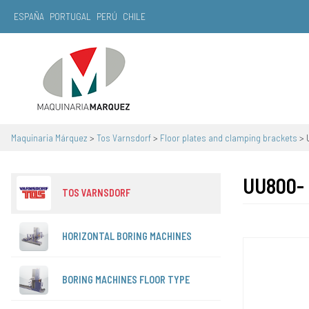
ESPAÑA
PORTUGAL
PERÚ
CHILE
Main Navigation
Maquinaria Márquez
>
Tos Varnsdorf
>
Floor plates and clamping brackets
>
UU800-
TOS VARNSDORF
HORIZONTAL BORING MACHINES
BORING MACHINES FLOOR TYPE