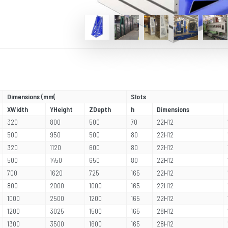
Dimensions (mm(
Slots
XWidth
YHeight
ZDepth
h
Dimensions
320
800
500
70
22H12
500
950
500
80
22H12
320
1120
600
80
22H12
500
1450
650
80
22H12
700
1620
725
165
22H12
800
2000
1000
165
22H12
1000
2500
1200
165
22H12
1200
3025
1500
165
28H12
1300
3500
1600
165
28H12