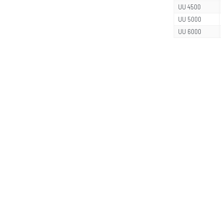
UU 4500
UU 5000
UU 6000