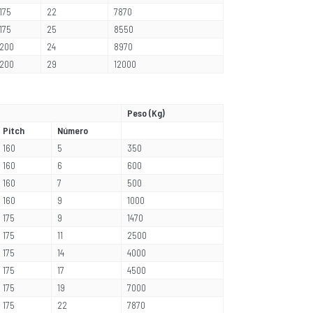
175
22
7870
175
25
8550
200
24
8970
200
29
12000
Peso (Kg)
Pitch
Número
160
5
350
160
6
600
160
7
500
160
9
1000
175
9
1470
175
11
2500
175
14
4000
175
17
4500
175
19
7000
175
22
7870