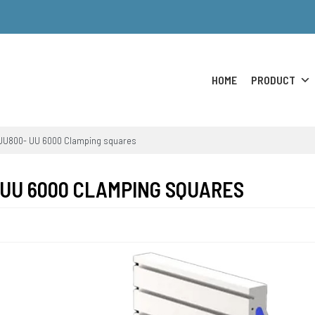
HOME
PRODUCT
UU800- UU 6000 Clamping squares
 UU 6000 CLAMPING SQUARES