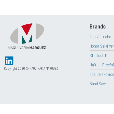
Brands
Tos Varnsdorf
Honor Seiki Ve
Startech Mach
Haitian Precisi
Copyright 2026 © MAQUINARIA MARQUEZ
Tos Celakovic
Band Saws