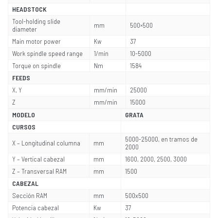
HEADSTOCK
Tool-holding slide
mm
500×500
diameter
Main motor power
Kw
37
Work spindle speed range
1/min
10-5000
Torque on spindle
Nm
1584
FEEDS
X, Y
mm/min
25000
Z
mm/min
15000
MODELO
GRATA
CURSOS
5000-25000, en tramos de
X – Longitudinal columna
mm
2000
Y – Vertical cabezal
mm
1600, 2000, 2500, 3000
Z – Transversal RAM
mm
1500
CABEZAL
Sección RAM
mm
500x500
Potencia cabezal
Kw
37