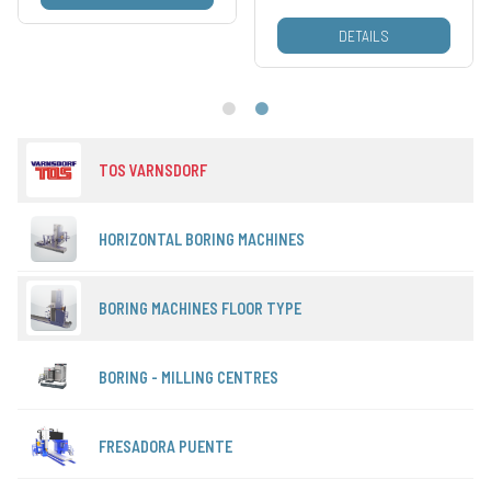
DETAILS
TOS VARNSDORF
HORIZONTAL BORING MACHINES
BORING MACHINES FLOOR TYPE
BORING - MILLING CENTRES
FRESADORA PUENTE