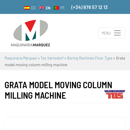
(+34) 976 57 12 13
EN
ES
PT
MENU
Main Navigation
Maquinaria Márquez
>
Tos Varnsdorf
>
Boring Machines Floor Type
>
Grata
model moving column milling machine
GRATA MODEL MOVING COLUMN
MILLING MACHINE