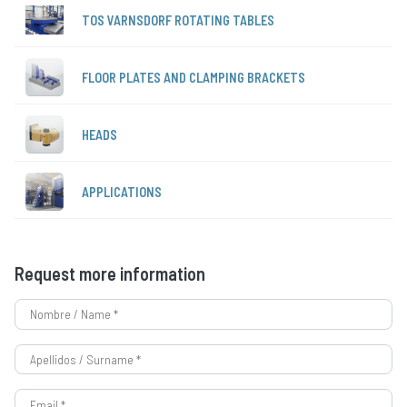
TOS VARNSDORF ROTATING TABLES
FLOOR PLATES AND CLAMPING BRACKETS
HEADS
APPLICATIONS
Request more information