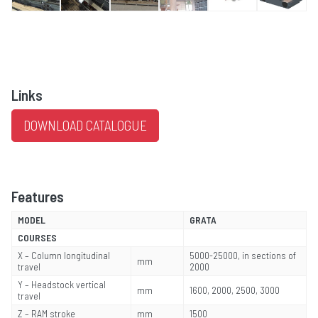
Links
DOWNLOAD CATALOGUE
Features
MODEL
GRATA
COURSES
X – Column longitudinal
5000-25000, in sections of
mm
travel
2000
Y – Headstock vertical
mm
1600, 2000, 2500, 3000
travel
Z – RAM stroke
mm
1500