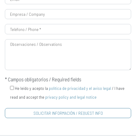
* Campos obligatorios / Required fields
He leído y acepto la
política de privacidad y el aviso legal
/ I have
read and accept the
privacy policy and legal notice