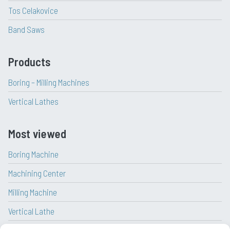
Tos Celakovice
Band Saws
Products
Boring – Milling Machines
Vertical Lathes
Most viewed
Boring Machine
Machining Center
Milling Machine
Vertical Lathe