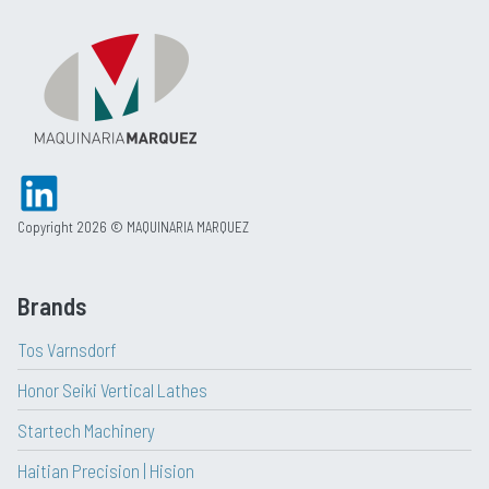
Copyright 2026 © MAQUINARIA MARQUEZ
Brands
Tos Varnsdorf
Honor Seiki Vertical Lathes
Startech Machinery
Haitian Precision | Hision