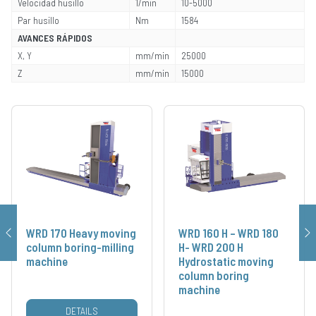
Velocidad husillo
1/min
10-5000
Par husillo
Nm
1584
AVANCES RÁPIDOS
X, Y
mm/min
25000
Z
mm/min
15000
WRD 170 Heavy moving
WRD 160 H – WRD 180
column boring-milling
H- WRD 200 H
machine
Hydrostatic moving
column boring
machine
DETAILS